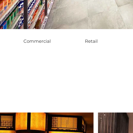
Commercial
Retail