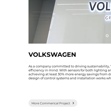
VOLKSWAGEN
As a company committed to driving sustainability
efficiency in mind. With sensors for both lighting a
achieving at least 30% more energy savings from day 
design of control systems and installation works wh
More Commerical Project