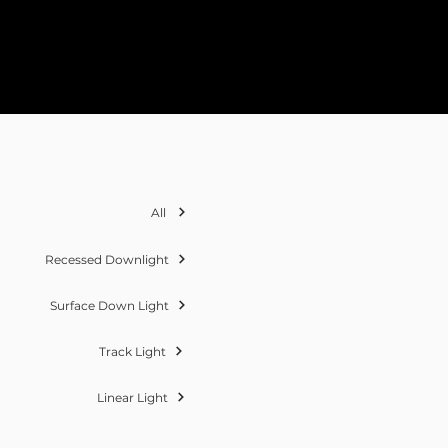
All
Recessed Downlight
Surface Down Light
Track Light
Linear Light