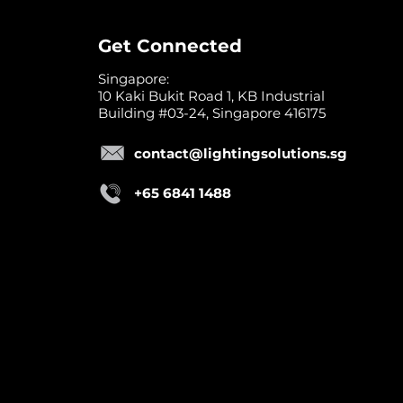
Get Connected
Singapore:
10 Kaki Bukit Road 1, KB Industrial
Building #03-24, Singapore 416175
contact@lightingsolutions.sg
+65 6841 1488