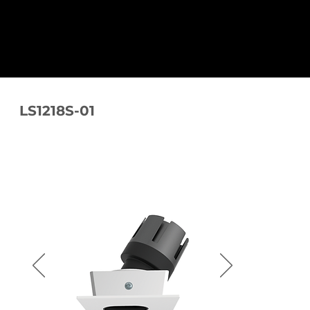
LS1218S-01