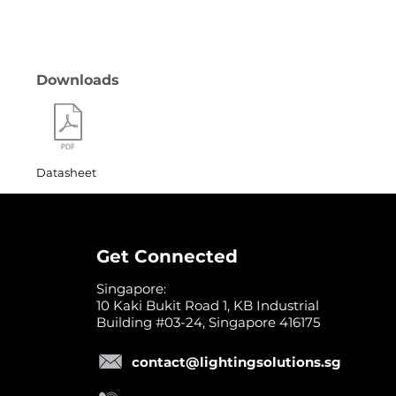
Downloads
Datasheet
Get Connected
Singapore:
10 Kaki Bukit Road 1, KB Industrial
Building #03-24, Singapore 416175
contact@lightingsolutions.sg