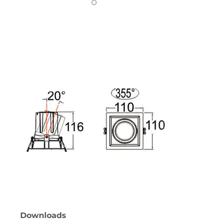
Downloads