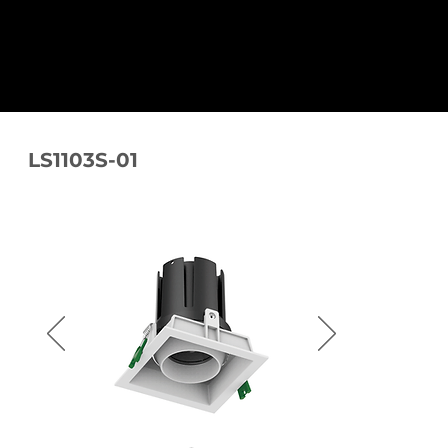
LS1103S-01