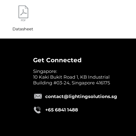
Datasheet
Get Connected
Singapore:
10 Kaki Bukit Road 1, KB Industrial
Building #03-24, Singapore 416175
contact@lightingsolutions.sg
+65 6841 1488