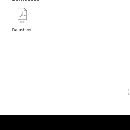
Datasheet