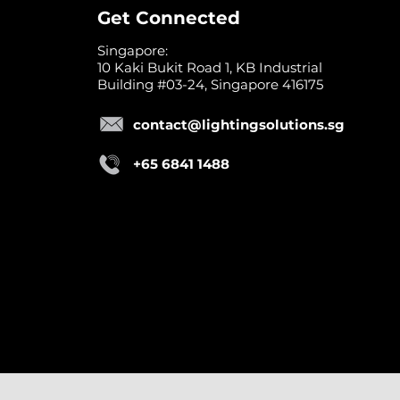
Get Connected
Singapore:
10 Kaki Bukit Road 1, KB Industrial
Building #03-24, Singapore 416175
contact@lightingsolutions.sg
+65 6841 1488