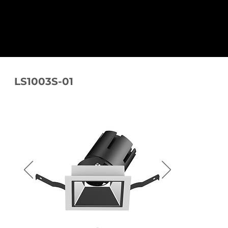
LS1003S-01