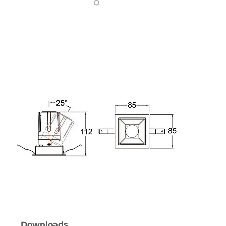
Downloads